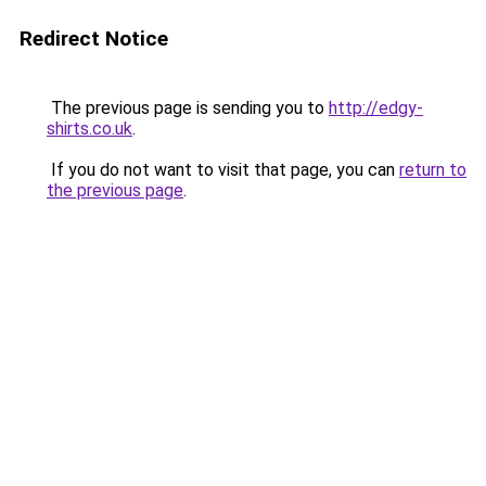
Redirect Notice
The previous page is sending you to
http://edgy-
shirts.co.uk
.
If you do not want to visit that page, you can
return to
the previous page
.