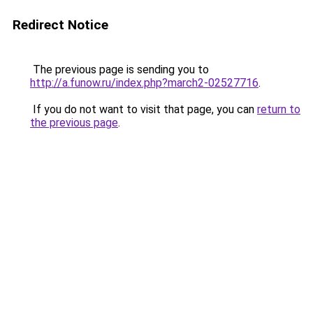
Redirect Notice
The previous page is sending you to
http://a.funow.ru/index.php?march2-02527716
.
If you do not want to visit that page, you can
return to
the previous page
.