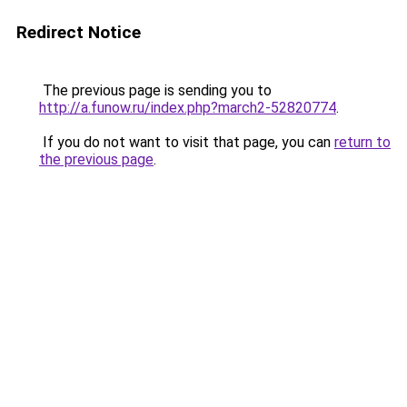
Redirect Notice
The previous page is sending you to
http://a.funow.ru/index.php?march2-52820774
.
If you do not want to visit that page, you can
return to
the previous page
.