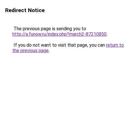
Redirect Notice
The previous page is sending you to
http://a.funow.ru/index.php?march2-87210850
.
If you do not want to visit that page, you can
return to
the previous page
.