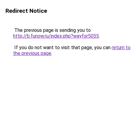
Redirect Notice
The previous page is sending you to
http://b.funow.ru/index.php?wayfor5055
.
If you do not want to visit that page, you can
return to
the previous page
.