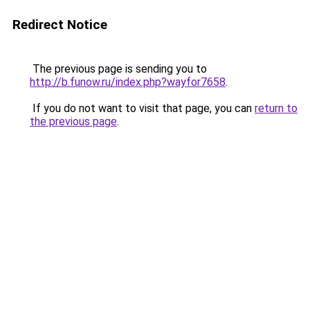
Redirect Notice
The previous page is sending you to
http://b.funow.ru/index.php?wayfor7658
.
If you do not want to visit that page, you can
return to
the previous page
.