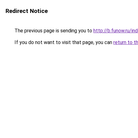
Redirect Notice
The previous page is sending you to
http://b.funow.ru/i
If you do not want to visit that page, you can
return to t