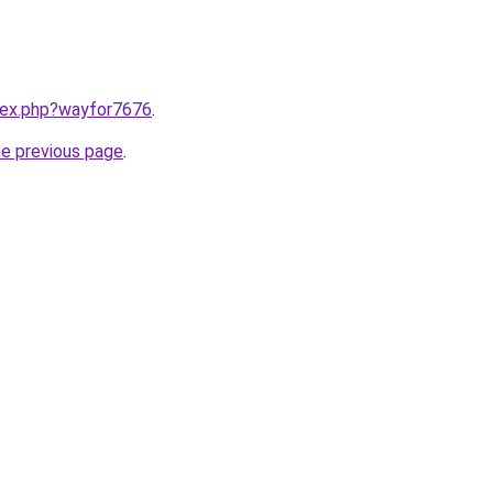
ndex.php?wayfor7676
.
he previous page
.