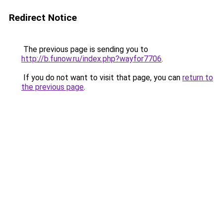
Redirect Notice
The previous page is sending you to
http://b.funow.ru/index.php?wayfor7706
.
If you do not want to visit that page, you can
return to
the previous page
.