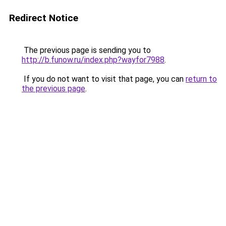
Redirect Notice
The previous page is sending you to
http://b.funow.ru/index.php?wayfor7988
.
If you do not want to visit that page, you can
return to
the previous page
.