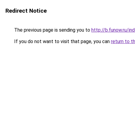
Redirect Notice
The previous page is sending you to
http://b.funow.ru/i
If you do not want to visit that page, you can
return to t