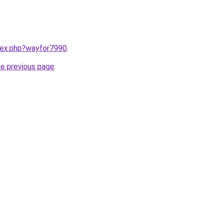
ndex.php?wayfor7990
.
he previous page
.