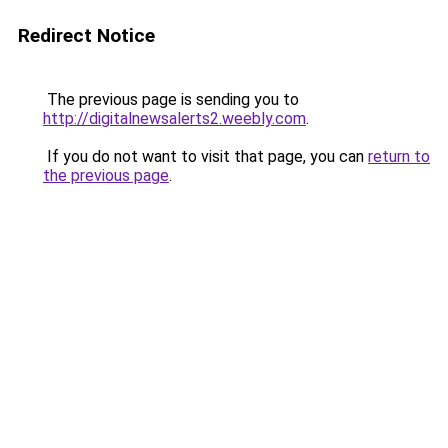
Redirect Notice
The previous page is sending you to
http://digitalnewsalerts2.weebly.com
.
If you do not want to visit that page, you can
return to
the previous page
.