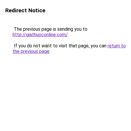
Redirect Notice
The previous page is sending you to
http://giathuoconline.com/
.
If you do not want to visit that page, you can
return to
the previous page
.