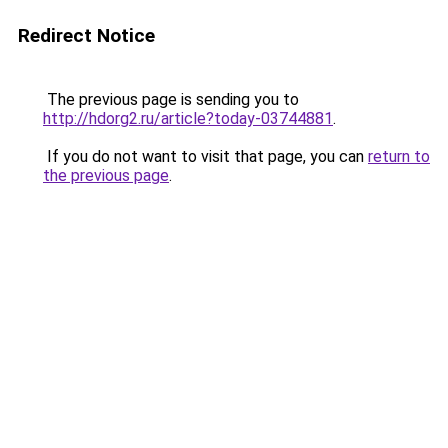
Redirect Notice
The previous page is sending you to
http://hdorg2.ru/article?today-03744881
.
If you do not want to visit that page, you can
return to
the previous page
.