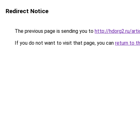
Redirect Notice
The previous page is sending you to
http://hdorg2.ru/ar
If you do not want to visit that page, you can
return to t