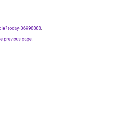
ticle?today-36998888
.
he previous page
.