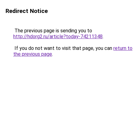
Redirect Notice
The previous page is sending you to
http://hdorg2.ru/article?today-74211348
.
If you do not want to visit that page, you can
return to
the previous page
.