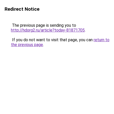
Redirect Notice
The previous page is sending you to
http://hdorg2.ru/article?today-81871705
.
If you do not want to visit that page, you can
return to
the previous page
.