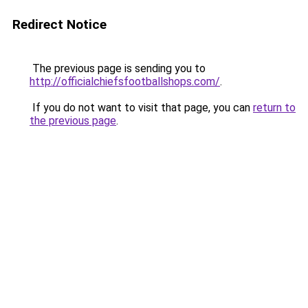
Redirect Notice
The previous page is sending you to
http://officialchiefsfootballshops.com/
.
If you do not want to visit that page, you can
return to
the previous page
.