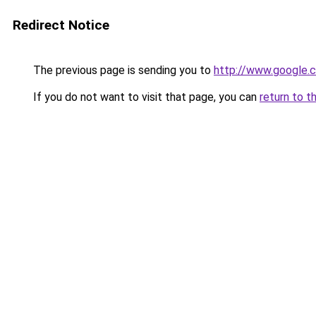
Redirect Notice
The previous page is sending you to
http://www.google.c
If you do not want to visit that page, you can
return to t