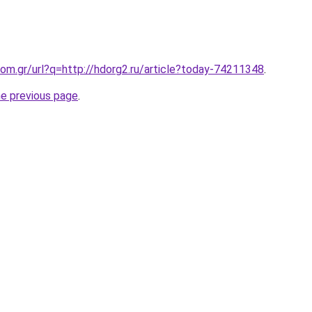
om.gr/url?q=http://hdorg2.ru/article?today-74211348
.
he previous page
.