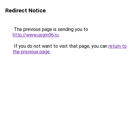
Redirect Notice
The previous page is sending you to
http://www.usgm96.ru
.
If you do not want to visit that page, you can
return to
the previous page
.