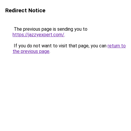
Redirect Notice
The previous page is sending you to
https://jazzyexpert.com/
.
If you do not want to visit that page, you can
return to
the previous page
.