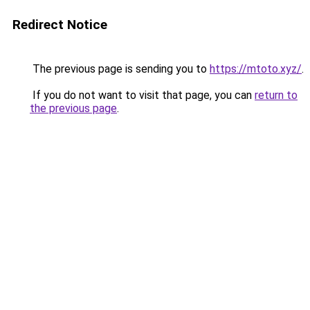
Redirect Notice
The previous page is sending you to
https://mtoto.xyz/
.
If you do not want to visit that page, you can
return to
the previous page
.