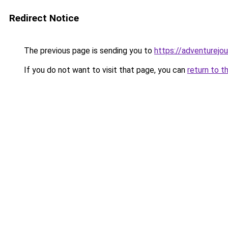
Redirect Notice
The previous page is sending you to
https://adventurejo
If you do not want to visit that page, you can
return to t