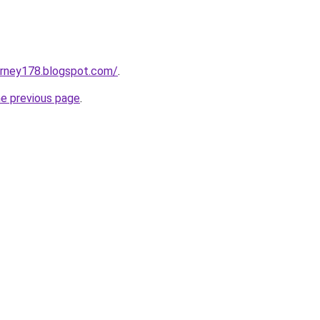
urney178.blogspot.com/
.
he previous page
.