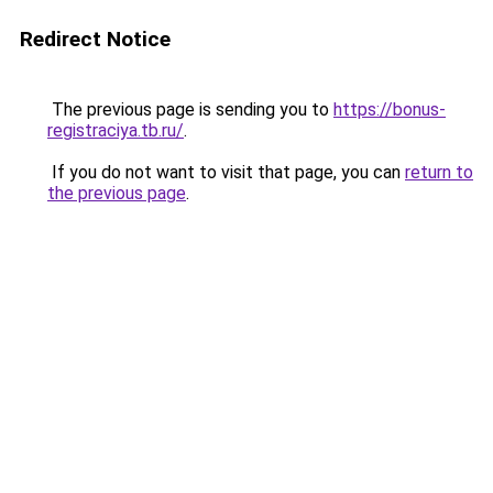
Redirect Notice
The previous page is sending you to
https://bonus-
registraciya.tb.ru/
.
If you do not want to visit that page, you can
return to
the previous page
.