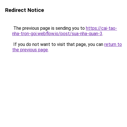
Redirect Notice
The previous page is sending you to
https://cai-tao-
nha-tron-goi.webflow.io/post/sua-nha-quan-3
.
If you do not want to visit that page, you can
return to
the previous page
.