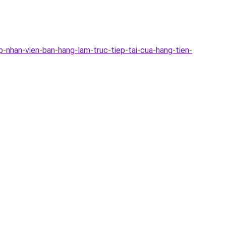
-nhan-vien-ban-hang-lam-truc-tiep-tai-cua-hang-tien-