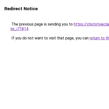
Redirect Notice
The previous page is sending you to
https://chototviecl
loi_i71814
.
If you do not want to visit that page, you can
return to t