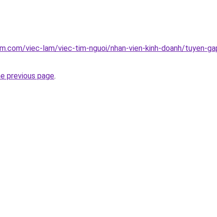
am.com/viec-lam/viec-tim-nguoi/nhan-vien-kinh-doanh/tuyen-gap
he previous page
.