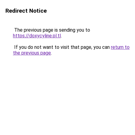
Redirect Notice
The previous page is sending you to
https://doxycyline.pl.tl
.
If you do not want to visit that page, you can
return to
the previous page
.