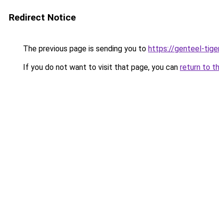
Redirect Notice
The previous page is sending you to
https://genteel-tige
If you do not want to visit that page, you can
return to t