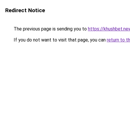
Redirect Notice
The previous page is sending you to
https://khushbet.ne
If you do not want to visit that page, you can
return to t