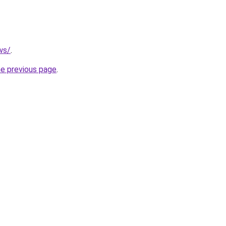
ws/
.
he previous page
.