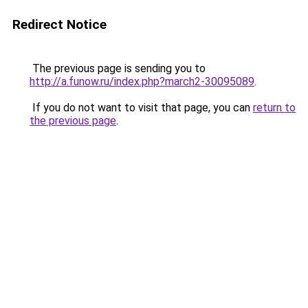
Redirect Notice
The previous page is sending you to
http://a.funow.ru/index.php?march2-30095089
.
If you do not want to visit that page, you can
return to
the previous page
.