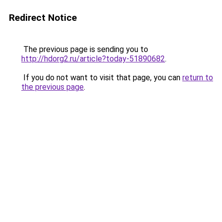
Redirect Notice
The previous page is sending you to
http://hdorg2.ru/article?today-51890682
.
If you do not want to visit that page, you can
return to
the previous page
.