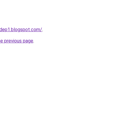
dep1.blogspot.com/
.
he previous page
.