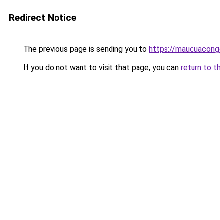
Redirect Notice
The previous page is sending you to
https://maucuacong
If you do not want to visit that page, you can
return to t