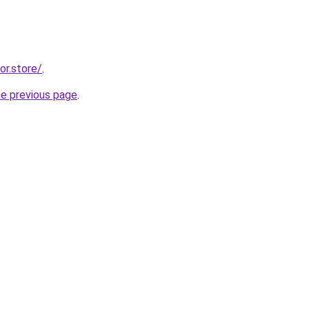
or.store/
.
he previous page
.