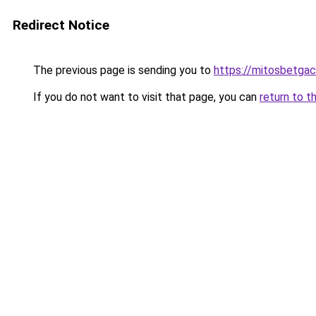
Redirect Notice
The previous page is sending you to
https://mitosbetgac
If you do not want to visit that page, you can
return to t