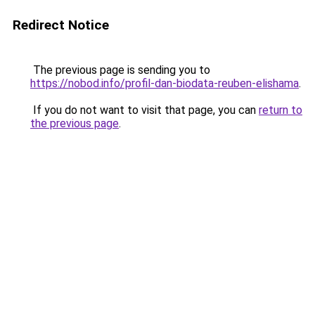
Redirect Notice
The previous page is sending you to
https://nobod.info/profil-dan-biodata-reuben-elishama
.
If you do not want to visit that page, you can
return to
the previous page
.