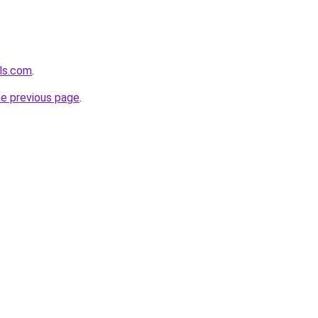
els.com
.
he previous page
.