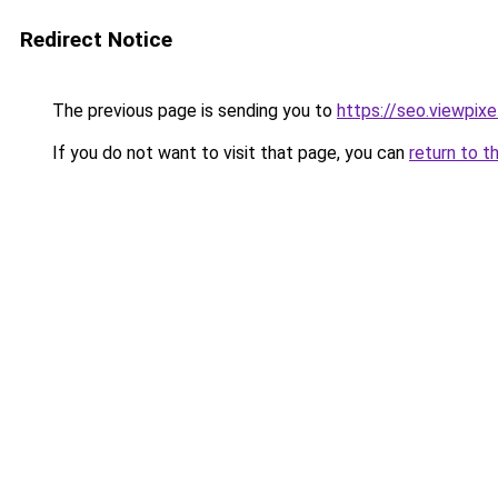
Redirect Notice
The previous page is sending you to
https://seo.viewpix
If you do not want to visit that page, you can
return to t