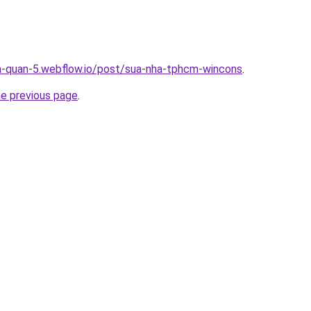
a-quan-5.webflow.io/post/sua-nha-tphcm-wincons
.
he previous page
.