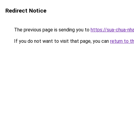
Redirect Notice
The previous page is sending you to
https://sua-chua-nh
If you do not want to visit that page, you can
return to t