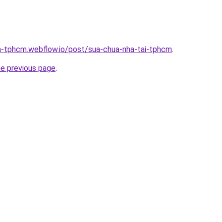
a-tphcm.webflow.io/post/sua-chua-nha-tai-tphcm
.
he previous page
.