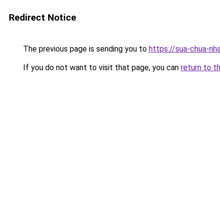
Redirect Notice
The previous page is sending you to
https://sua-chua-nh
If you do not want to visit that page, you can
return to t