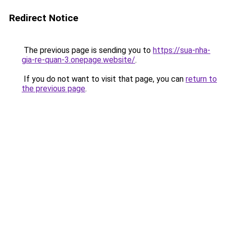
Redirect Notice
The previous page is sending you to
https://sua-nha-
gia-re-quan-3.onepage.website/
.
If you do not want to visit that page, you can
return to
the previous page
.