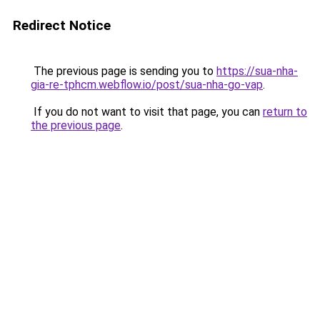
Redirect Notice
The previous page is sending you to
https://sua-nha-
gia-re-tphcm.webflow.io/post/sua-nha-go-vap
.
If you do not want to visit that page, you can
return to
the previous page
.