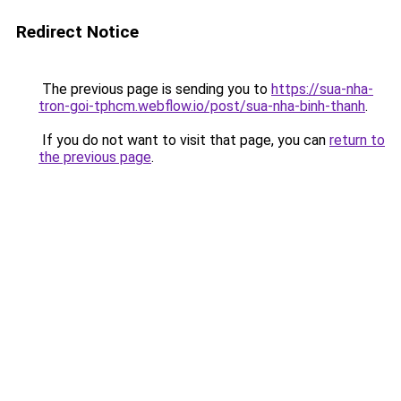
Redirect Notice
The previous page is sending you to
https://sua-nha-
tron-goi-tphcm.webflow.io/post/sua-nha-binh-thanh
.
If you do not want to visit that page, you can
return to
the previous page
.