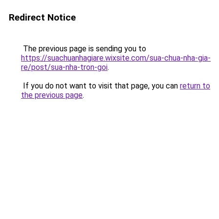
Redirect Notice
The previous page is sending you to
https://suachuanhagiare.wixsite.com/sua-chua-nha-gia-
re/post/sua-nha-tron-goi
.
If you do not want to visit that page, you can
return to
the previous page
.