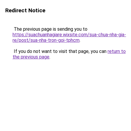
Redirect Notice
The previous page is sending you to
https://suachuanhagiare.wixsite.com/sua-chua-nha-gia-
re/post/sua-nha-tron-goi-tphcm
.
If you do not want to visit that page, you can
return to
the previous page
.