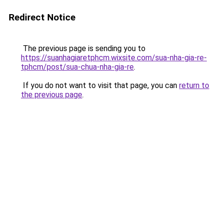
Redirect Notice
The previous page is sending you to
https://suanhagiaretphcm.wixsite.com/sua-nha-gia-re-
tphcm/post/sua-chua-nha-gia-re
.
If you do not want to visit that page, you can
return to
the previous page
.