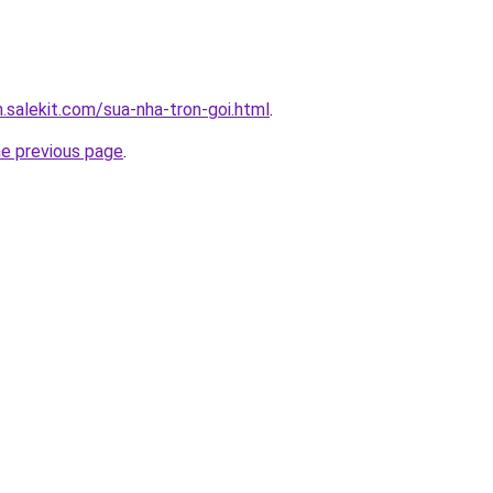
.salekit.com/sua-nha-tron-goi.html
.
he previous page
.