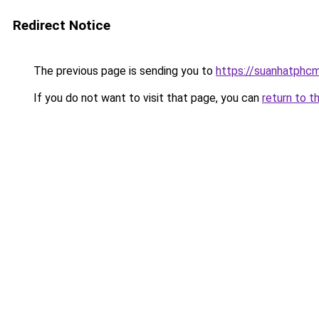
Redirect Notice
The previous page is sending you to
https://suanhatphcm
If you do not want to visit that page, you can
return to t