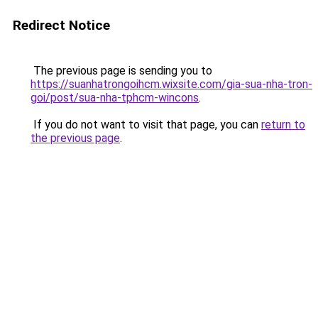
Redirect Notice
The previous page is sending you to
https://suanhatrongoihcm.wixsite.com/gia-sua-nha-tron-
goi/post/sua-nha-tphcm-wincons
.
If you do not want to visit that page, you can
return to
the previous page
.