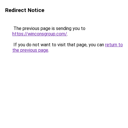
Redirect Notice
The previous page is sending you to
https://winconsgroup.com/
.
If you do not want to visit that page, you can
return to
the previous page
.