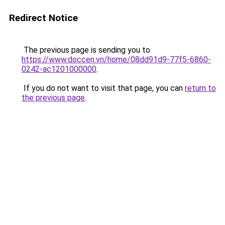
Redirect Notice
The previous page is sending you to
https://www.doccen.vn/home/08dd91d9-77f5-6860-
0242-ac1201000000
.
If you do not want to visit that page, you can
return to
the previous page
.