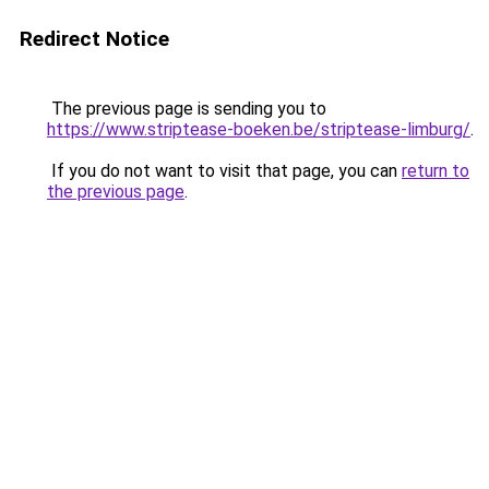
Redirect Notice
The previous page is sending you to
https://www.striptease-boeken.be/striptease-limburg/
.
If you do not want to visit that page, you can
return to
the previous page
.