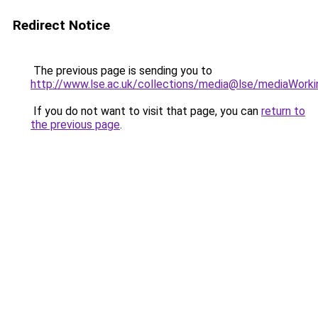
Redirect Notice
The previous page is sending you to
http://www.lse.ac.uk/collections/media@lse/mediaWorki
If you do not want to visit that page, you can
return to
the previous page
.