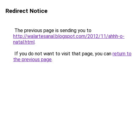
Redirect Notice
The previous page is sending you to
http://walartesanal.blogspot.com/2012/11/ahhh-o-
natal.html
.
If you do not want to visit that page, you can
return to
the previous page
.