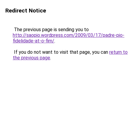
Redirect Notice
The previous page is sending you to
http://saopio.wordpress.com/2009/03/17/padre-pio-
fidelidade-at-o-fim/
.
If you do not want to visit that page, you can
return to
the previous page
.